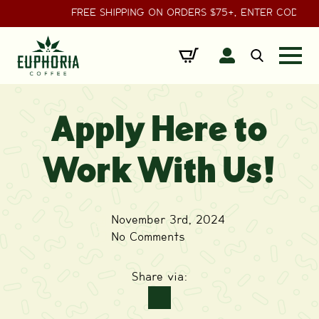
FREE SHIPPING ON ORDERS $75+, ENTER CODE
Search
for:
Apply Here to
Work With Us!
November 3rd, 2024
No Comments
Share via: