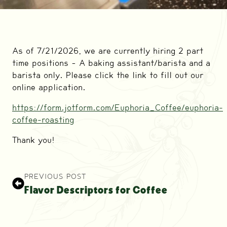
As of 7/21/2026, we are currently hiring 2 part
time positions – A baking assistant/barista and a
barista only. Please click the link to fill out our
online application.
https://form.jotform.com/Euphoria_Coffee/euphoria-
coffee-roasting
Thank you!
PREVIOUS POST
Flavor Descriptors for Coffee