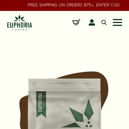
FREE SHIPPING ON ORDERS $75+, ENTER CODE 
Search
for: