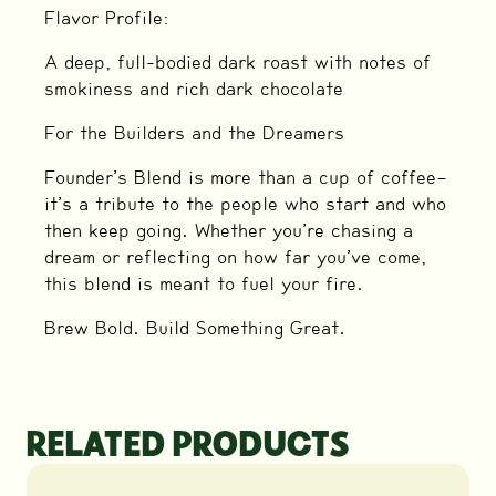
Flavor Profile:
A deep, full-bodied dark roast with notes of
smokiness and rich dark chocolate
For the Builders and the Dreamers
Founder’s Blend is more than a cup of coffee—
it’s a tribute to the people who start and who
then keep going. Whether you’re chasing a
dream or reflecting on how far you’ve come,
this blend is meant to fuel your fire.
Brew Bold. Build Something Great.
RELATED PRODUCTS