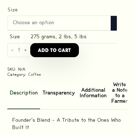
Size
Size
275 grams, 2 lbs, 5 lbs
Founder's
ADD TO CART
Dark
Roast
Blend
quantity
SKU:
N/A
Category:
Coffee
Write
Additional
a Note
Description
Transparency
Information
to a
Farmer
Founder’s Blend – A Tribute to the Ones Who
Built It