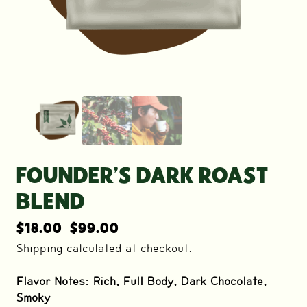
FOUNDER’S DARK ROAST
BLEND
$
18.00
–
$
99.00
Price
range:
Shipping calculated at checkout.
$18.00
through
Flavor Notes: Rich, Full Body, Dark Chocolate,
$99.00
Smoky