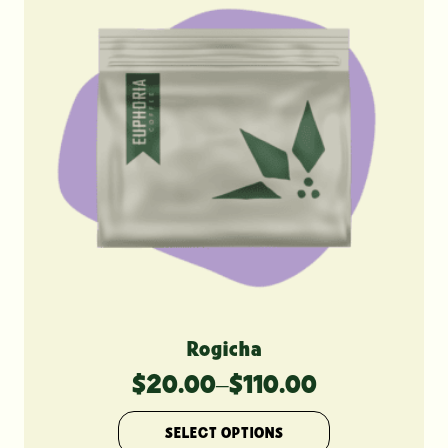
Rogicha
$
20.00
–
$
110.00
Price
range:
This
SELECT OPTIONS
product