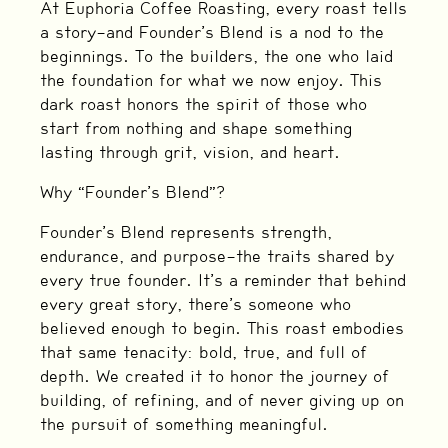
At Euphoria Coffee Roasting, every roast tells
a story—and Founder’s Blend is a nod to the
beginnings. To the builders, the one who laid
the foundation for what we now enjoy. This
dark roast honors the spirit of those who
start from nothing and shape something
lasting through grit, vision, and heart.
Why “Founder’s Blend”?
Founder’s Blend represents strength,
endurance, and purpose—the traits shared by
every true founder. It’s a reminder that behind
every great story, there’s someone who
believed enough to begin. This roast embodies
that same tenacity: bold, true, and full of
depth. We created it to honor the journey of
building, of refining, and of never giving up on
the pursuit of something meaningful.