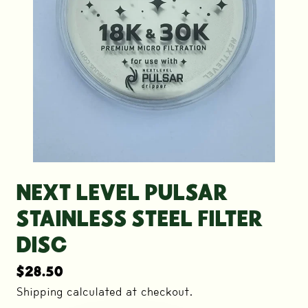
NEXT LEVEL PULSAR
STAINLESS STEEL FILTER
DISC
$
28.50
Shipping calculated at checkout.