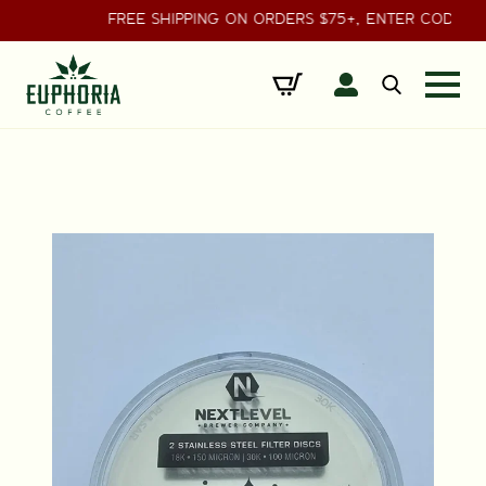
FREE SHIPPING ON ORDERS $75+, ENTER CODE
Search
for: