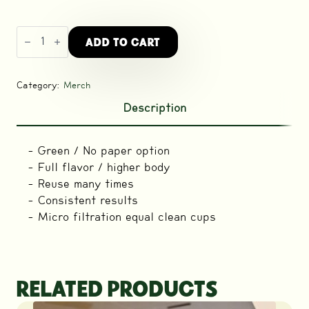
Next
ADD TO CART
Level
Pulsar
Stainless
Steel
Filter
Category:
Merch
Disc
quantity
Description
– Green / No paper option
– Full flavor / higher body
– Reuse many times
– Consistent results
– Micro filtration equal clean cups
RELATED PRODUCTS