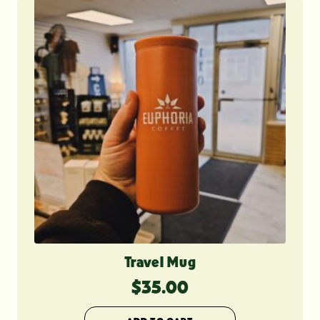
Travel Mug
$
35.00