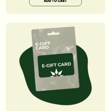
ADD TO CART