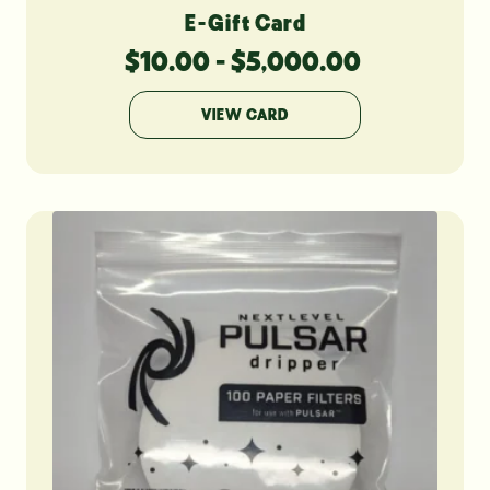
E-Gift Card
$
10.00
-
$
5,000.00
VIEW CARD