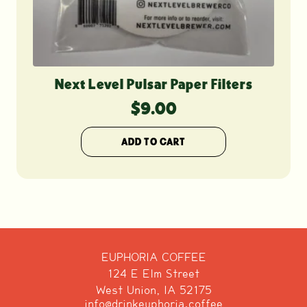
Next Level Pulsar Paper Filters
$
9.00
ADD TO CART
EUPHORIA COFFEE
124 E Elm Street
West Union, IA 52175
info@drinkeuphoria.coffee